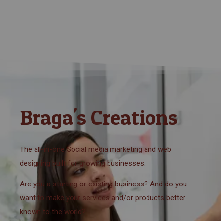
Braga's Creations
The all-in-one Social media marketing and web
designing built for growing businesses.
Are you a starting or existing business? And do you
want to make your services and/or products better
known to the world?