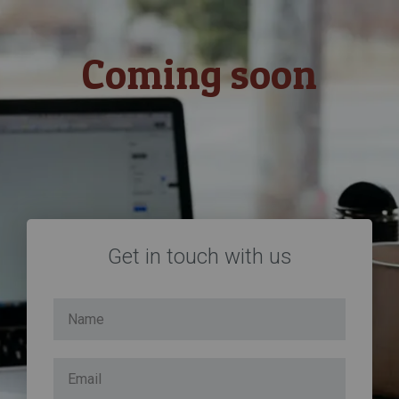
Coming soon
Get in touch with us