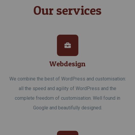
Our services
Webdesign
We combine the best of WordPress and customisation:
all the speed and agility of WordPress and the
complete freedom of customisation. Well found in
Google and beautifully designed.