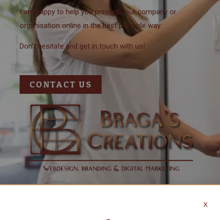
I am happy to help you present your company or
organisation online in the best possible way.
Don’t hesitate and get in touch with us!
CONTACT US
X