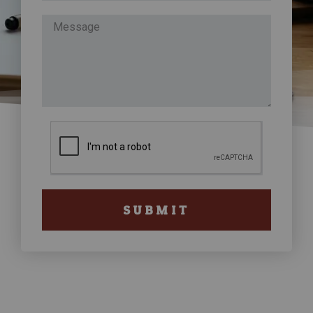
SUBMIT