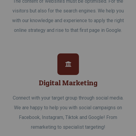
The content of websites must be optimised. For the
visitors but also for the search engines. We help you
with our knowledge and experience to apply the right
online strategy and rise to that first page in Google.
Digital Marketing
Connect with your target group through social media.
We are happy to help you with social campaigns on
Facebook, Instagram, Tiktok and Google! From
remarketing to specialist targeting!