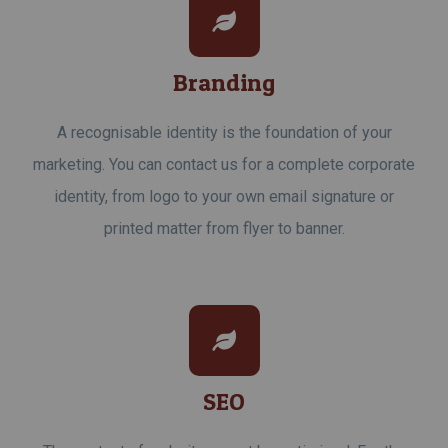
Branding
A recognisable identity is the foundation of your
marketing. You can contact us for a complete corporate
identity, from logo to your own email signature or
printed matter from flyer to banner.
SEO