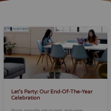
Let’s Party: Our End-Of-The-Year
Celebration
Proin gravida nisi turpis, posuere