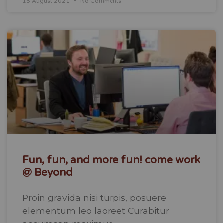
15 August 2021
No Comments
Fun, fun, and more fun! come work
@ Beyond
Proin gravida nisi turpis, posuere
elementum leo laoreet Curabitur