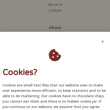
About us
Contact
About
Request quote
X
Terms and Conditions
Privacy Policy
Contact
Cookies?
+31 6 48 61 46 41
info@bragascreations.com
Cookies are small text files that our website uses to make
@bragascreations
user experiences more efficient, to keep statistics and to be
able to do marketing. Our cookies have no chocolate chips,
you cannot eat them and there is no hidden cookie jar. If
you continue on our website, we assume that you agree