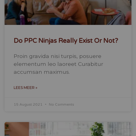
Do PPC Ninjas Really Exist Or Not?
Proin gravida nisi turpis, posuere
elementum leo laoreet Curabitur
accumsan maximus.
LEES MEER »
15 August 2021
No Comments