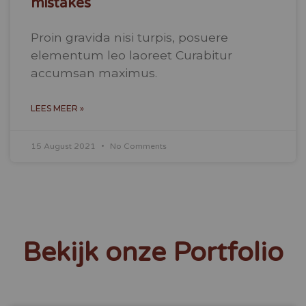
mistakes
Proin gravida nisi turpis, posuere
elementum leo laoreet Curabitur
accumsan maximus.
LEES MEER »
15 August 2021
No Comments
Bekijk onze Portfolio