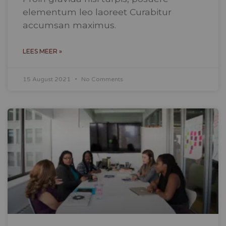
elementum leo laoreet Curabitur
accumsan maximus.
LEES MEER »
15 August 2021
No Comments