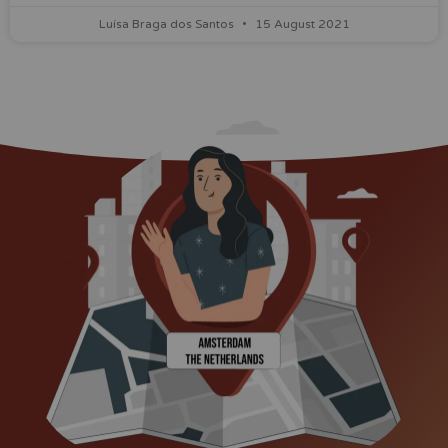
Luísa Braga dos Santos
15 August 2021