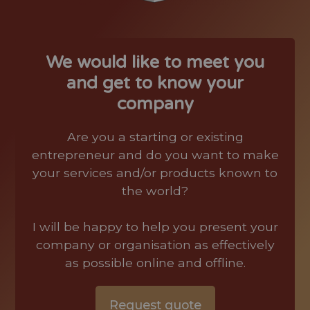
We would like to meet you
and get to know your
company
Are you a starting or existing
entrepreneur and do you want to make
your services and/or products known to
the world?
I will be happy to help you present your
company or organisation as effectively
as possible online and offline.
Request quote