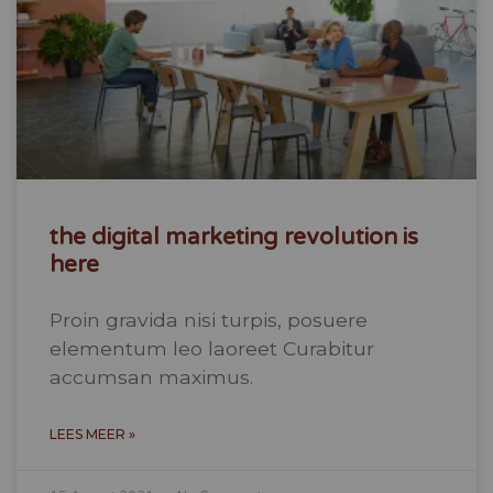
the digital marketing revolution is
here
Proin gravida nisi turpis, posuere
elementum leo laoreet Curabitur
accumsan maximus.
LEES MEER »