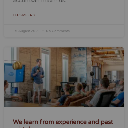
accumsan maximus.
LEES MEER »
15 August 2021
No Comments
We learn from experience and past