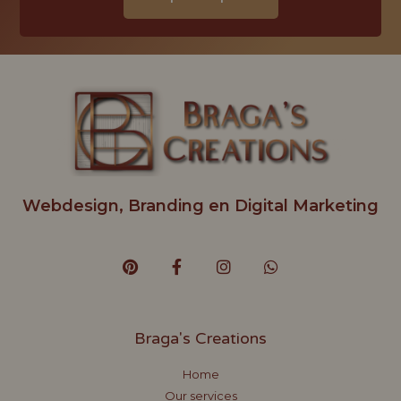
Webdesign, Branding en Digital Marketing
Braga's Creations
Home
Our services