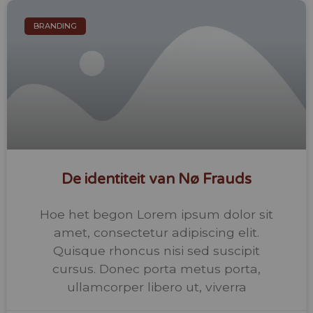
BRANDING
De identiteit van Nø Frauds
Hoe het begon Lorem ipsum dolor sit
amet, consectetur adipiscing elit.
Quisque rhoncus nisi sed suscipit
cursus. Donec porta metus porta,
ullamcorper libero ut, viverra