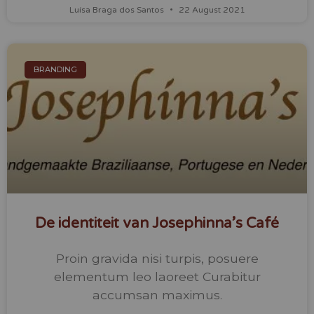
Luísa Braga dos Santos
22 August 2021
BRANDING
De identiteit van Josephinna’s Café
Proin gravida nisi turpis, posuere
elementum leo laoreet Curabitur
accumsan maximus.