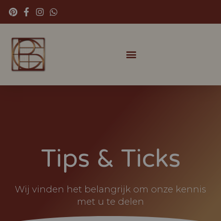
Tips & Ticks
Wij vinden het belangrijk om onze kennis
met u te delen