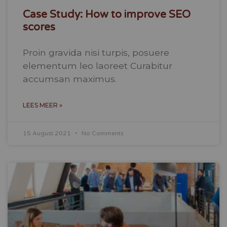
Case Study: How to improve SEO
scores
Proin gravida nisi turpis, posuere
elementum leo laoreet Curabitur
accumsan maximus.
LEES MEER »
15 August 2021
No Comments